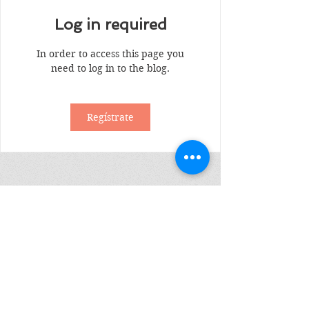
Log in required
In order to access this page you
need to log in to the blog.
Regístrate
Suscribete
Enviar