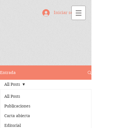
Iniciar sesión
Entrada
All Posts
All Posts
Publicaciones
Carta abierta
Editorial