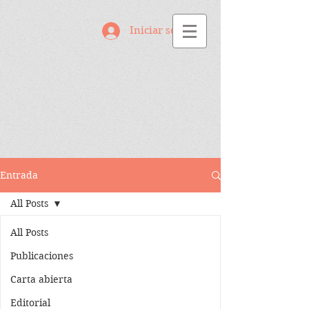
Iniciar sesión
Entrada
All Posts
All Posts
Publicaciones
Carta abierta
Editorial