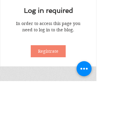
Log in required
In order to access this page you
need to log in to the blog.
Regístrate
Suscribete
Enviar